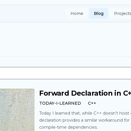
Home
Blog
Project
Forward Declaration in C
TODAY-I-LEARNED
C++
Today I learned that, while C++ doesn’t hoist 
declaration provides a similar workaround fo
compile-time dependencies.