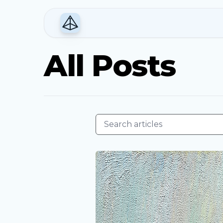
All Posts
Search articles