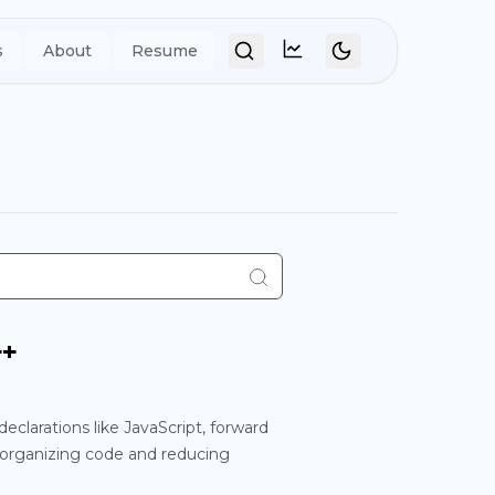
s
About
Resume
Umami Analytics
++
declarations like JavaScript, forward
r organizing code and reducing