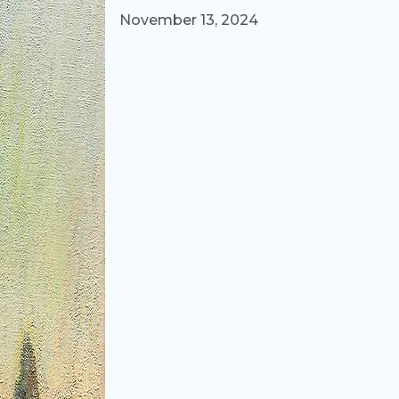
Published on
November 13, 2024