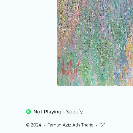
Not Playing
–
Spotify
© 2024
•
Farhan Aziz Ath Thariq
•
githubFork