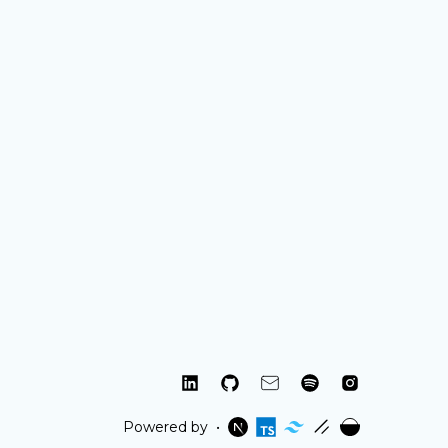
linkedin
github
mail
spotify
instagram
Powered by
•
nextjs
typescript
tailwind
shadcn
umami